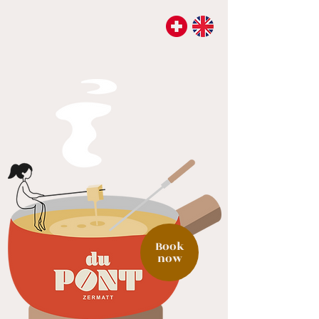
Book
now