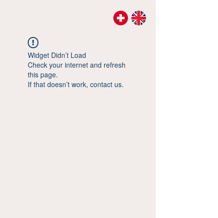
Widget Didn’t Load
Check your internet and refresh
this page.
If that doesn’t work, contact us.